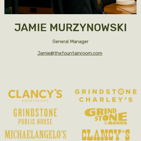
JAMIE MURZYNOWSKI
General Manager
Jamie@thefountainroom.com