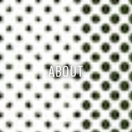
ABOUT