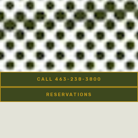
CALL 463-238-3800
RESERVATIONS